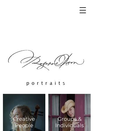
portraits
Creative
Groups &
People
Individuals