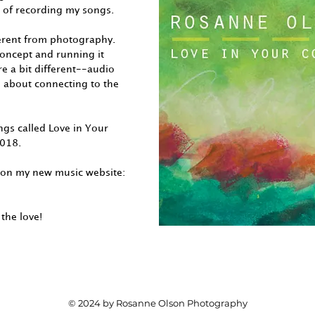
 of recording my songs.
ferent from photography.
 concept and running it
e a bit different--audio
all about connecting to the
ngs called Love in Your
2018.
 on my new music website:
the love!
© 2024 by Rosanne Olson Photography