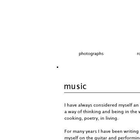
photographs
r
music
I have always considered myself an 
a way of thinking and being in the w
cooking, poetry, in living.
For many years I have been writin
myself on the guitar and performin