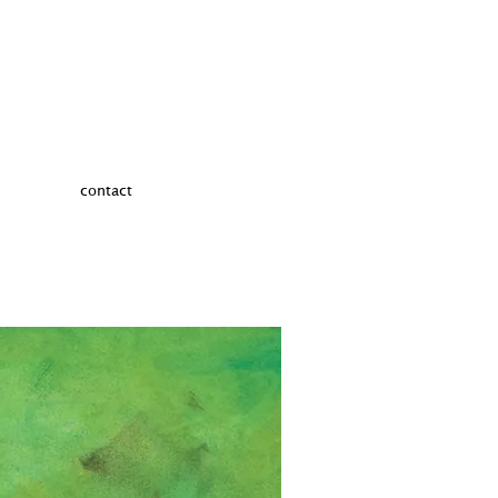
contact