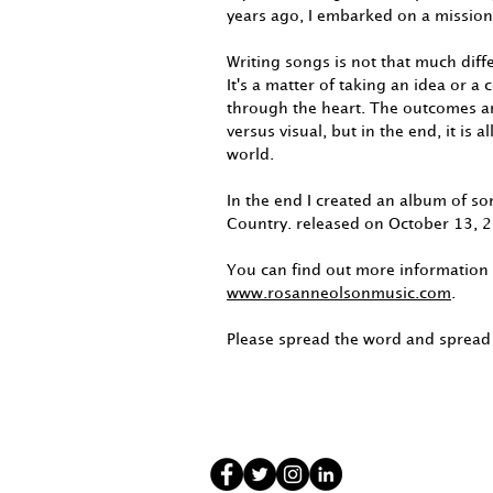
years ago, I embarked on a mission
Writing songs is not that much dif
It's a matter of taking an idea or a
through the heart. The outcomes ar
versus visual, but in the end, it is 
world.
In the end I created an album of so
Country. released on October 13, 
You can find out more information
www.rosanneolsonmusic.com
.
Please spread the word and spread 