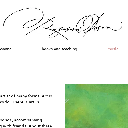
osanne
books and teaching
music
artist of many forms. Art is
orld. There is art in
g songs, accompanying
g with friends. About three