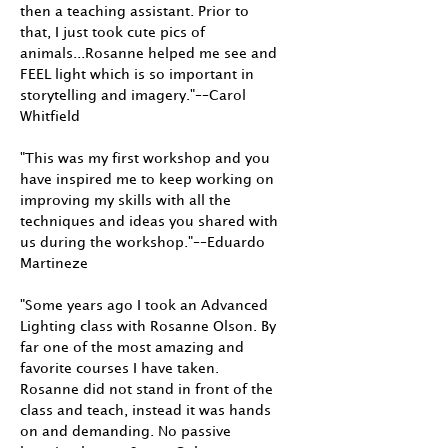
then a teaching assistant. Prior to
that, I just took cute pics of
animals...Rosanne helped me see and
FEEL light which is so important in
storytelling and imagery."––Carol
Whitfield
"This was my first workshop and you
have inspired me to keep working on
improving my skills with all the
techniques and ideas you shared with
us during the workshop."––Eduardo
Martineze
"Some years ago I took an Advanced
Lighting class with Rosanne Olson. By
far one of the most amazing and
favorite courses I have taken.
Rosanne did not stand in front of the
class and teach, instead it was hands
on and demanding. No passive