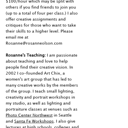
$100/hour which may be split with
others if you find friends to join you
(up to a total of four per class.) I also
offer creative assignments and
critiques for those who want to take
their skills to a higher level. Please
email me at
Rosanne@rosanneolson.com
Rosanne's Teaching:
I am passionate
about teaching and love to help
people find their creative vision. In
2002 I co-founded Art Chix, a
women's art group that has led to
many creative works by the members
of the group. I teach small lighting,
creativity and portrait workshops in
my studio, as well as lighting and
portraiture classes at venues such as
Photo Center Northwest
in Seattle
and
Santa Fe Workshops
. I also give
lectures at high schools, colleges and