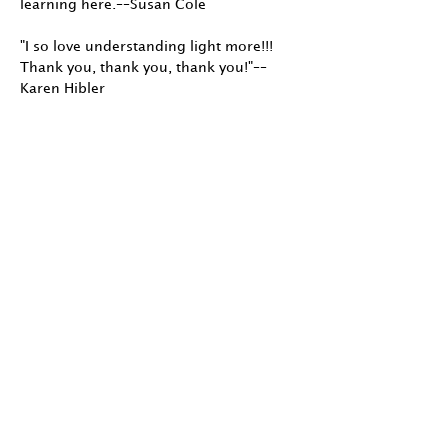
learning here.––Susan Cole
"I so love understanding light more!!!
Thank you, thank you, thank you!"––
Karen Hibler
"I have been photographing with
natural light for 20 years, however
am a newbie to the world of studio
lighting, strobes and didn't know
much about my speedlite. I learned
far more about light in these 5 weeks
than my past 20 years of self-
study."––Kenna Klosterman
"I loved the workshop you did for the
Society of Photographic
Educators/NW conference. I
immediately incorporated several
ideas into my next lighting
demonstration. Thanks again." ––
Janet Neuhauser