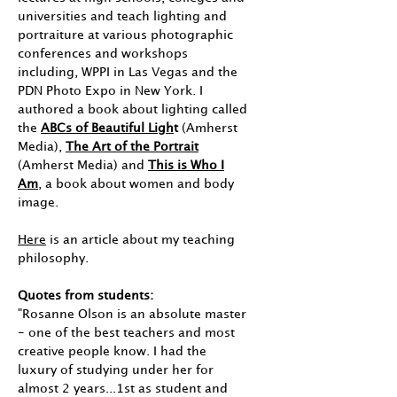
universities and teach lighting and
portraiture at various photographic
conferences and workshops
including, WPPI in Las Vegas and the
PDN Photo Expo in New York. I
authored a book about lighting called
the
ABCs of Beautiful Ligh
t
(Amherst
Media),
The Art of the Portrait
(Amherst Media) and
This is Who I
Am
, a book about women and body
image.
Here
is an article about my teaching
philosophy.
Quotes from students:
"Rosanne Olson is an absolute master
- one of the best teachers and most
creative people know. I had the
luxury of studying under her for
almost 2 years...1st as student and