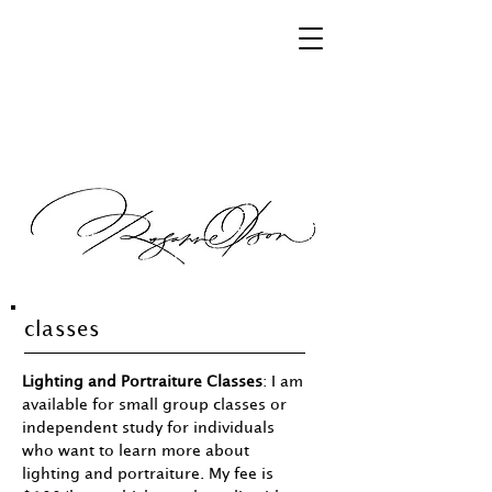
classes
Lighting and Portraiture Classes
: I am
available for small group classes or
independent study for individuals
who want to learn more about
lighting and portraiture. My fee is