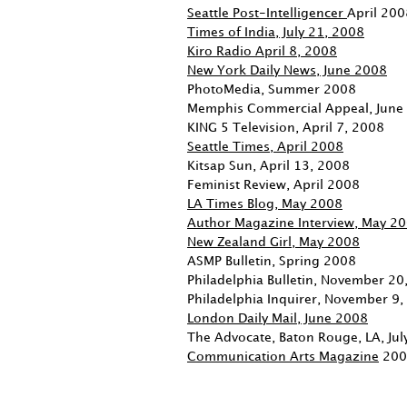
Seattle Post-Intelligencer
April 200
Times of India, July 21, 2008
Kiro Radio April 8, 2008
New York Daily News, June 2008
PhotoMedia, Summer 2008
Memphis Commercial Appeal, June
KING 5 Television, April 7, 2008
Seattle Times, April 2008
Kitsap Sun, April 13, 2008
Feminist Review, April 2008
LA Times Blog, May 2008
Author Magazine Interview, May 2
New Zealand Girl, May 2008
ASMP Bulletin, Spring 2008
Philadelphia Bulletin, November 20
Philadelphia Inquirer, November 9
London Daily Mail, June 2008
The Advocate, Baton Rouge, LA, Ju
Communication Arts Magazine
200