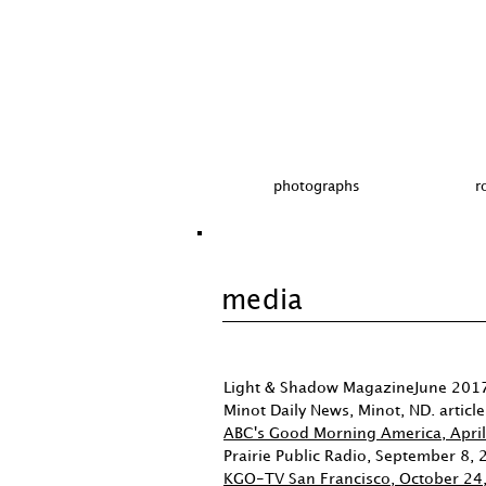
photographs
r
media
Light & Shadow MagazineJune 2017
Minot Daily News, Minot, ND. articl
ABC's Good Morning America, Apri
Prairie Public Radio, September 8,
KGO-TV San Francisco, October 24