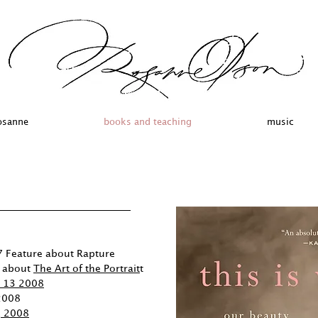
osanne
books and teaching
music
 Feature about Rapture
e about
The Art of the Portrait
t
l 13 2008
 2008
, 2008