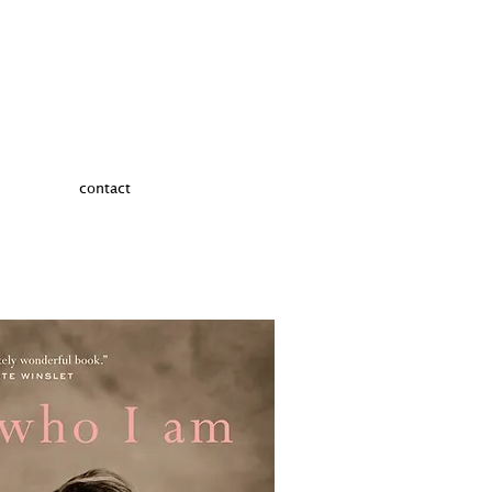
contact