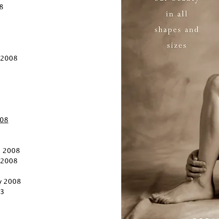
8
 2008
008
, 2008
, 2008
ly 2008
3