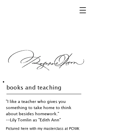
books and teaching
"I like a teacher who gives you
something to take home to think
about besides homework."
––Lily Tomlin as "Edith Ann"
Pictured here with my masterclass at PCNW.