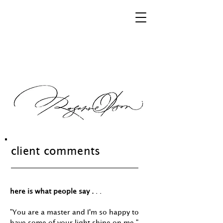
client comments
here is what people say .
. .
"You are a master and I'm so happy to
have some of your light shine on me."