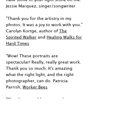
Jessie Marquez, singer/songwriter
"Thank you for the artistry in my
photos. It was a joy to work with you."
Carolyn Kortge, author of
The
Spirited Walker
and
Healing Walks for
Hard Times
"Wow! These portraits are
spectacular! Really, really great work.
Thank you so much. It's amazing
what the right light, and the right
photographer, can do. Patricia
Parrish,
Worker Bees
"The client was blown away by your
images. Thank you." Angela Turk,
Angela Turk Art & Copy
"You have captured the essence of
who I am. You have made me feel so